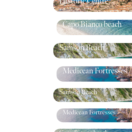
Historic Centre
Capo Bianco beach
Samson Beach
Medicean Fortresses
Samson Beach
Medicean Fortresses