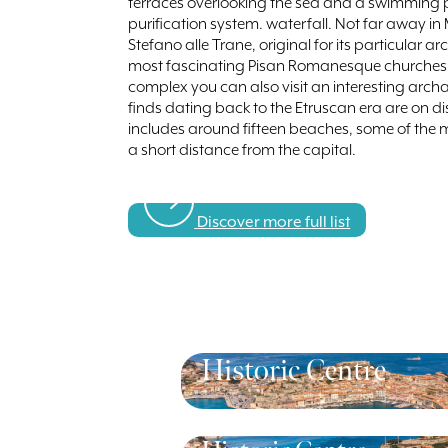
terraces overlooking the sea and a swimming 
purification system. waterfall. Not far away in
Stefano alle Trane, original for its particular a
most fascinating Pisan Romanesque churches exi
complex you can also visit an interesting a
finds dating back to the Etruscan era are on di
includes around fifteen beaches, some of the mos
a short distance from the capital.
Discover more full list
Historic Centre