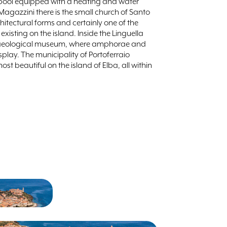
pool equipped with a heating and water
 Magazzini there is the small church of Santo
rchitectural forms and certainly one of the
sting on the island. Inside the Linguella
rchaeological museum, where amphorae and
splay. The municipality of Portoferraio
t beautiful on the island of Elba, all within