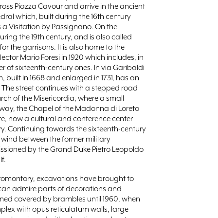
cross Piazza Cavour and arrive in the ancient
ral which, built during the 16th century
a Visitation by Passignano. On the
ring the 19th century, and is also called
r the garrisons. It is also home to the
ector Mario Foresi in 1920 which includes, in
 of sixteenth-century ones. In via Garibaldi
 built in 1668 and enlarged in 1731, has an
. The street continues with a stepped road
rch of the Misericordia, where a small
away, the Chapel of the Madonna di Loreto
re, now a cultural and conference center
y. Continuing towards the sixteenth-century
at wind between the former military
missioned by the Grand Duke Pietro Leopoldo
f.
e promontory, excavations have brought to
u can admire parts of decorations and
ned covered by brambles until 1960, when
plex with opus reticulatum walls, large