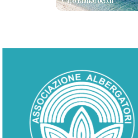
Capo Bianco beach