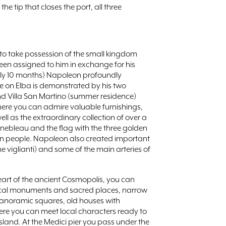
 the tip that closes the port, all three
to take possession of the small kingdom
een assigned to him in exchange for his
(only 10 months) Napoleon profoundly
nce on Elba is demonstrated by his two
 and Villa San Martino (summer residence)
ere you can admire valuable furnishings,
well as the extraordinary collection of over a
ebleau and the flag with the three golden
ban people. Napoleon also created important
e viglianti) and some of the main arteries of
 heart of the ancient Cosmopolis, you can
orical monuments and sacred places, narrow
panoramic squares, old houses with
re you can meet local characters ready to
 island. At the Medici pier you pass under the