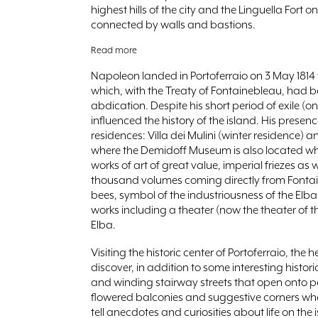
highest hills of the city and the Linguella Fort on
connected by walls and bastions.
Read more
Napoleon landed in Portoferraio on 3 May 1814 
which, with the Treaty of Fontainebleau, had b
abdication. Despite his short period of exile 
influenced the history of the island. His prese
residences: Villa dei Mulini (winter residence)
where the Demidoff Museum is also located wh
works of art of great value, imperial friezes as 
thousand volumes coming directly from Fontain
bees, symbol of the industriousness of the El
works including a theater (now the theater of th
Elba.
Visiting the historic center of Portoferraio, the
discover, in addition to some interesting hist
and winding stairway streets that open onto 
flowered balconies and suggestive corners whe
tell anecdotes and curiosities about life on the