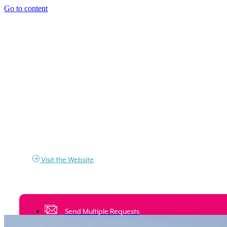
Go to content
Visit the Website
Would you like to stay on Elba Island?
Send a request and ask for a quote
Send Multiple Requests