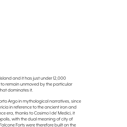
 island and it has just under 12,000
ly to remain unmoved by the particular
that dominates it.
orto Argo in mythological narratives, since
cia in reference to the ancient iron and
ce era, thanks to Cosimo I de' Medici, it
olis, with the dual meaning of city of
alcone Forts were therefore built on the