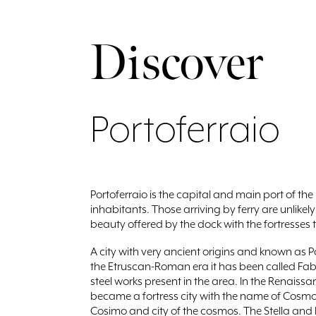
Discover
Portoferraio
Portoferraio is the capital and main port of the
inhabitants. Those arriving by ferry are unlike
beauty offered by the dock with the fortresses 
A city with very ancient origins and known as P
the Etruscan-Roman era it has been called Fabri
steel works present in the area. In the Renaissan
became a fortress city with the name of Cosmop
Cosimo and city of the cosmos. The Stella and F