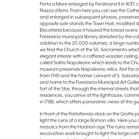
Porta a Mare enlarged by Ferdinand II in 1637, 
Piazza d'Armi. From here you can see the Cathed
and enlarged in subsequent phases, preserves 
opposite side stands the Town Hall, modified du
Biscotteria because it housed the bread ovens fo
Foresiana municipal library donated by the coll
addition to the 20,000 volumes, a large number
we find the Church of the SS. Sacramento which,
elegant interior with a coffered wooden ceiling
called Salita Napoleone which leads to the Chu
museum preserves Napoleonic relics. Not far 
from 1745 and the former convent of S. Salvato
and home to the Foresiana Municipal Art Galler
fort of the Star, through the internal streets th
residences, you arrive at the lighthouse, com
in 1788, which offers panoramic views of the gul
In front of the Portoferraio dock on the Grott
light the ruins of a large Roman villa. Here yo
mosaics from the Hadrian age.The ruins remai
excavation work brought to light the large com